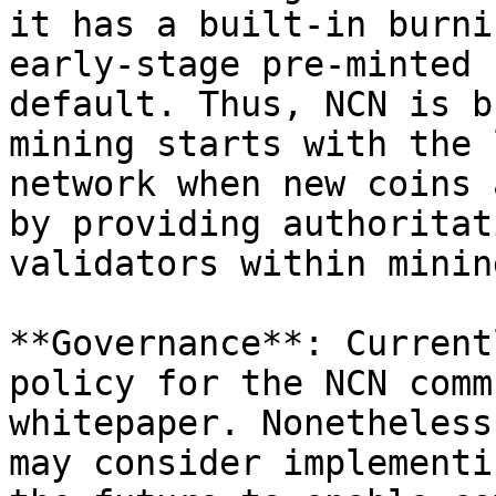
it has a built-in burni
early-stage pre-minted 
default. Thus, NCN is b
mining starts with the 
network when new coins 
by providing authoritat
validators within minin
**Governance**: Current
policy for the NCN comm
whitepaper. Nonetheless
may consider implementi