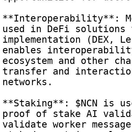
**Interoperability**: M
used in DeFi solutions 
implementation (DEX, Le
enables interoperabilit
ecosystem and other cha
transfer and interactio
networks.

**Staking**: $NCN is us
proof of stake AI valid
validate worker message