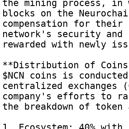
the mining process, in 
blocks on the Neurochai
compensation for their 
network's security and 
rewarded with newly iss
**Distribution of Coins
$NCN coins is conducted
centralized exchanges (
company's efforts to ra
the breakdown of token 
1. Ecosystem: 40% with 