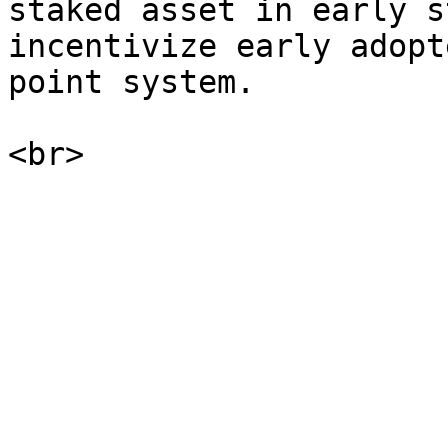
staked asset in early s
incentivize early adopt
point system.
