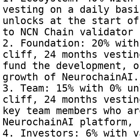
vesting on a daily basi
unlocks at the start of
to NCN Chain validator 
2. Foundation: 20% with
cliff, 24 months vestin
fund the development, o
growth of NeurochainAI.

3. Team: 15% with 0% un
cliff, 24 months vestin
key team members who ar
NeurochainAI platform, 
4. Investors: 6% with v