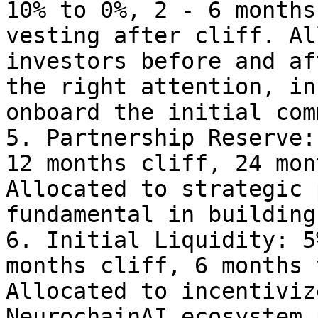
10% to 0%, 2 - 6 months
vesting after cliff. Al
investors before and af
the right attention, in
onboard the initial com
5. Partnership Reserve:
12 months cliff, 24 mon
Allocated to strategic 
fundamental in building
6. Initial Liquidity: 5
months cliff, 6 months 
Allocated to incentiviz
NeurochainAI ecosystem 