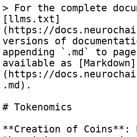
> For the complete docu
[llms.txt]
(https://docs.neurochai
versions of documentati
appending `.md` to page
available as [Markdown]
(https://docs.neurochai
.md).

# Tokenomics

**Creation of Coins**: 