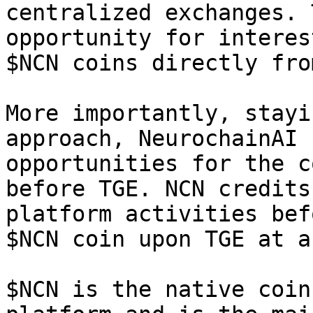
centralized exchanges. 
opportunity for interes
$NCN coins directly fro
More importantly, stayi
approach, NeurochainAI 
opportunities for the c
before TGE. NCN credits
platform activities bef
$NCN coin upon TGE at a
$NCN is the native coin