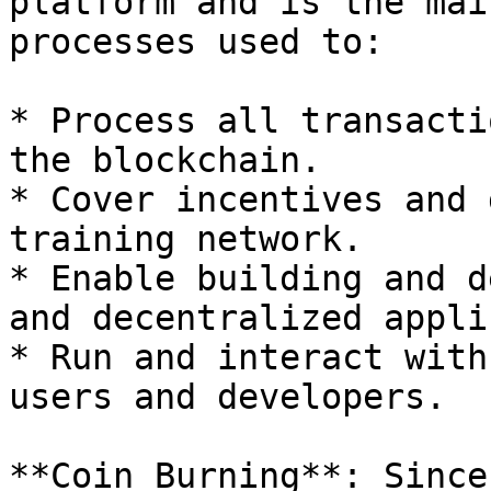
platform and is the mai
processes used to:

* Process all transacti
the blockchain.

* Cover incentives and 
training network.

* Enable building and d
and decentralized appli
* Run and interact with
users and developers.

**Coin Burning**: Since