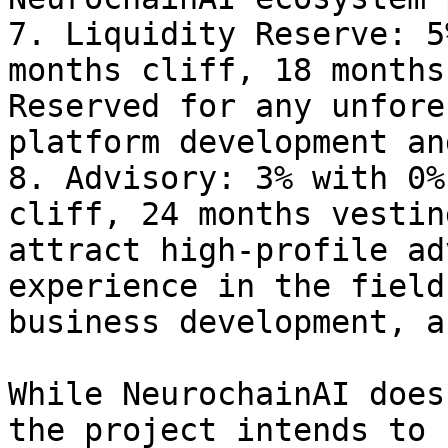
7. Liquidity Reserve: 5
months cliff, 18 months
Reserved for any unfore
platform development an
8. Advisory: 3% with 0%
cliff, 24 months vestin
attract high-profile ad
experience in the field
business development, a
While NeurochainAI does
the project intends to 