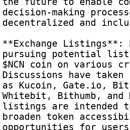
the future to enable co
decision-making process
decentralized and inclu
**Exchange Listings**: 
pursuing potential list
$NCN coin on various cr
Discussions have taken 
as Kucoin, Gate.io, Bit
Whitebit, Bithumb, and 
listings are intended t
broaden token accessibi
opportunities for users