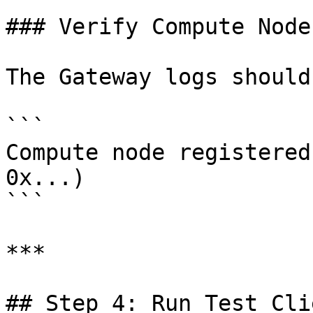
### Verify Compute Node

The Gateway logs should
```

Compute node registered
0x...)

```

***

## Step 4: Run Test Clie