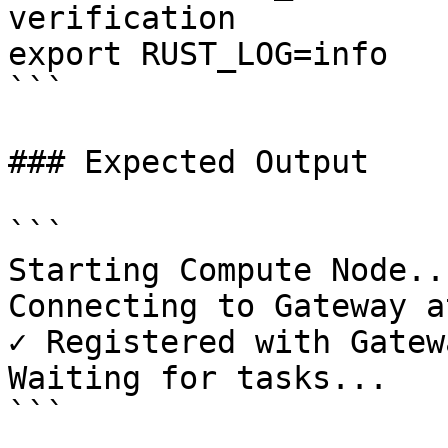
verification

export RUST_LOG=info

```

### Expected Output

```

Starting Compute Node...
Connecting to Gateway a
✓ Registered with Gatewa
Waiting for tasks...

```
