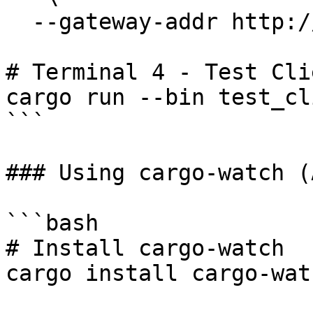
  --gateway-addr http://127.0.0.1:50051

# Terminal 4 - Test Clie
cargo run --bin test_cli
```

### Using cargo-watch (
```bash

# Install cargo-watch

cargo install cargo-watc