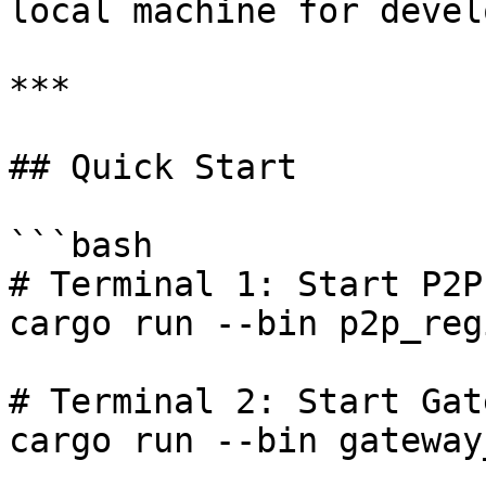
local machine for devel
***

## Quick Start

```bash

# Terminal 1: Start P2P
cargo run --bin p2p_reg
# Terminal 2: Start Gate
cargo run --bin gateway