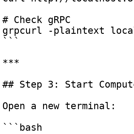
# Check gRPC

grpcurl -plaintext loca
```

***

## Step 3: Start Comput
Open a new terminal:

```bash
