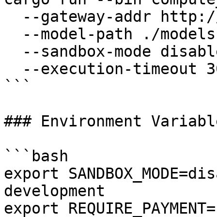
  --gateway-addr http://127.0.0.1:50051 \

  --model-path ./models \

  --sandbox-mode disabled \

  --execution-timeout 300

```

### Environment Variable
```bash

export SANDBOX_MODE=dis
development

export REQUIRE_PAYMENT=