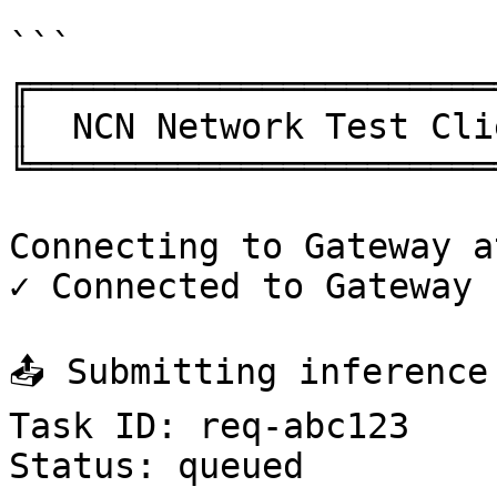
```

╔══════════════════════
║  NCN Network Test Cli
╚══════════════════════
Connecting to Gateway a
✓ Connected to Gateway

📤 Submitting inference 
Task ID: req-abc123

Status: queued
