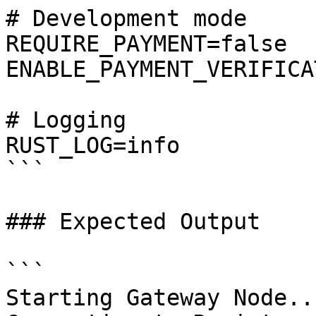
# Development mode

REQUIRE_PAYMENT=false

ENABLE_PAYMENT_VERIFICA
# Logging

RUST_LOG=info

```

### Expected Output

```

Starting Gateway Node...