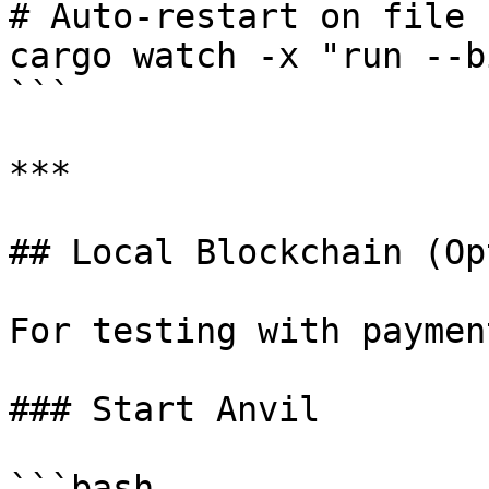
# Auto-restart on file 
cargo watch -x "run --b
```

***

## Local Blockchain (Op
For testing with payment
### Start Anvil

```bash
