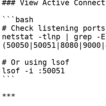
### View Active Connecti
```bash

# Check listening ports

netstat -tlnp | grep -E
(50050|50051|8080|9000|
# Or using lsof

lsof -i :50051

```

***
