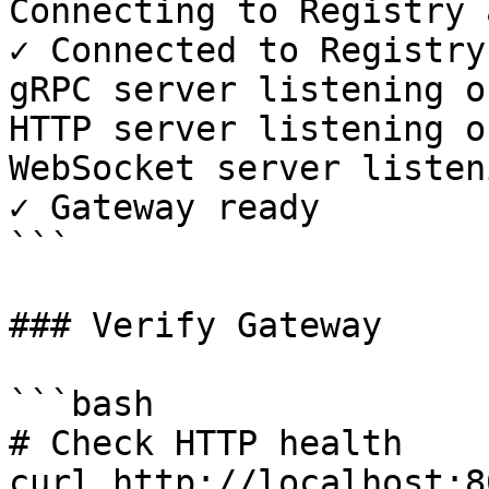
Connecting to Registry 
✓ Connected to Registry

gRPC server listening o
HTTP server listening o
WebSocket server listen
✓ Gateway ready

```

### Verify Gateway

```bash

# Check HTTP health

curl http://localhost:8