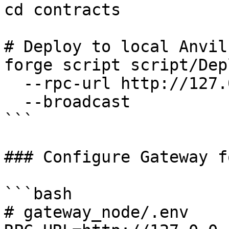
cd contracts

# Deploy to local Anvil

forge script script/Dep
  --rpc-url http://127.0.0.1:8545 \

  --broadcast

```

### Configure Gateway f
```bash

# gateway_node/.env
