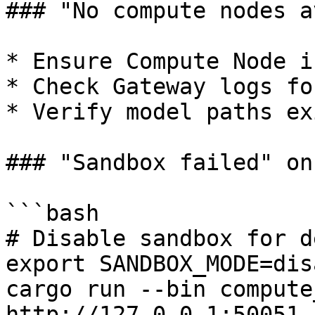
### "No compute nodes a
* Ensure Compute Node i
* Check Gateway logs fo
* Verify model paths exi
### "Sandbox failed" on
```bash

# Disable sandbox for d
export SANDBOX_MODE=dis
cargo run --bin compute
http://127.0.0.1:50051
