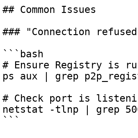
## Common Issues

### "Connection refused
```bash

# Ensure Registry is ru
ps aux | grep p2p_regist
# Check port is listenin
netstat -tlnp | grep 500
```
