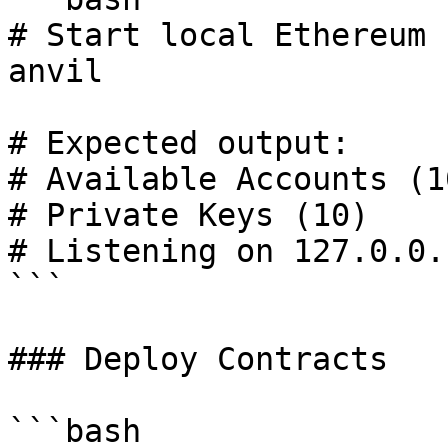
# Start local Ethereum n
anvil

# Expected output:

# Available Accounts (10
# Private Keys (10)

# Listening on 127.0.0.
```

### Deploy Contracts

```bash
