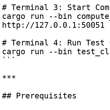
# Terminal 3: Start Com
cargo run --bin compute
http://127.0.0.1:50051

# Terminal 4: Run Test 
cargo run --bin test_cli
```

***

## Prerequisites
