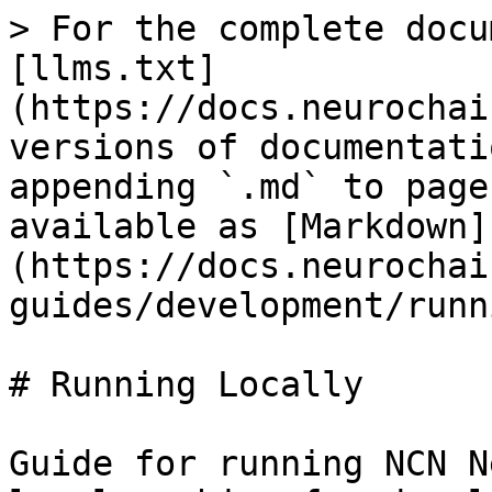
> For the complete docu
[llms.txt]
(https://docs.neurochai
versions of documentati
appending `.md` to page
available as [Markdown]
(https://docs.neurochai
guides/development/runn
# Running Locally

Guide for running NCN N