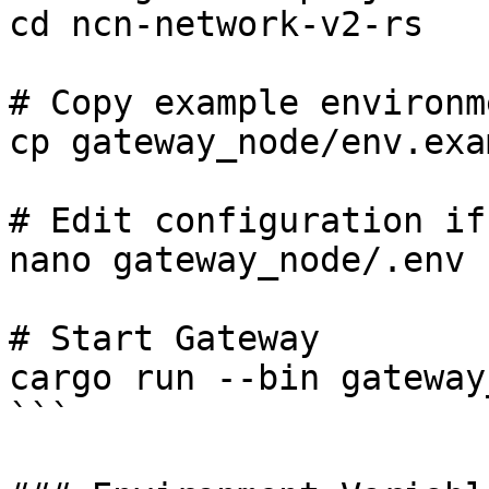
cd ncn-network-v2-rs

# Copy example environm
cp gateway_node/env.exa
# Edit configuration if
nano gateway_node/.env

# Start Gateway

cargo run --bin gateway
```
