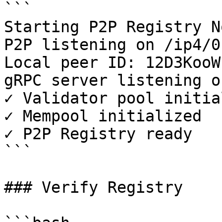
```

Starting P2P Registry N
P2P listening on /ip4/0
Local peer ID: 12D3KooW.
gRPC server listening o
✓ Validator pool initia
✓ Mempool initialized

✓ P2P Registry ready

```

### Verify Registry
