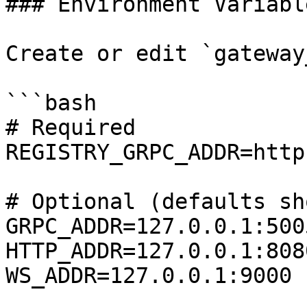
### Environment Variable
Create or edit `gateway
```bash

# Required

REGISTRY_GRPC_ADDR=http
# Optional (defaults sho
GRPC_ADDR=127.0.0.1:5005
HTTP_ADDR=127.0.0.1:8080
WS_ADDR=127.0.0.1:9000
