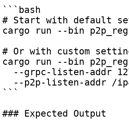
```bash

# Start with default se
cargo run --bin p2p_reg
# Or with custom setting
cargo run --bin p2p_reg
  --grpc-listen-addr 127.0.0.1:50050 \

  --p2p-listen-addr /ip4/0.0.0.0/tcp/8828

```

### Expected Output
