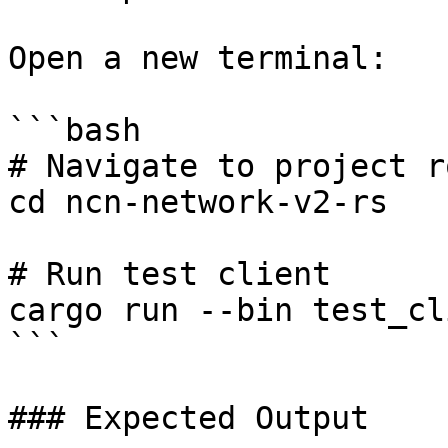
Open a new terminal:

```bash

# Navigate to project ro
cd ncn-network-v2-rs

# Run test client

cargo run --bin test_cli
```

### Expected Output
