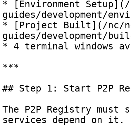
* [Environment Setup](/
guides/development/envi
* [Project Built](/nc/n
guides/development/buil
* 4 terminal windows av
***

## Step 1: Start P2P Re
The P2P Registry must s
services depend on it.
