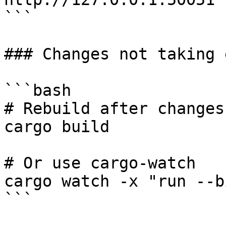
```

### Changes not taking 
```bash

# Rebuild after changes

cargo build

# Or use cargo-watch

cargo watch -x "run --b
```
