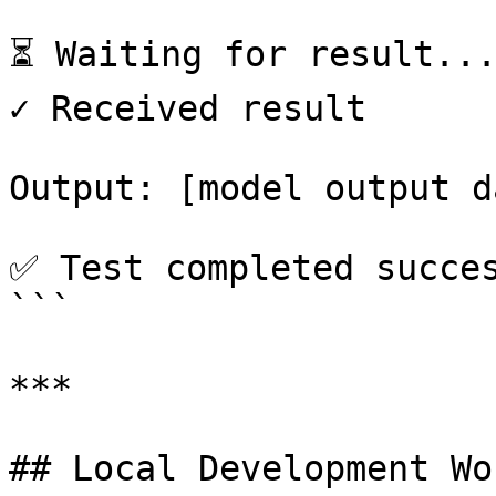
⏳ Waiting for result...
✓ Received result

Output: [model output da
✅ Test completed succes
```

***

## Local Development Wo