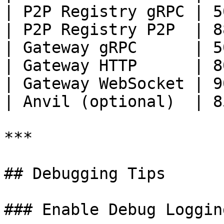
| P2P Registry gRPC | 5
| P2P Registry P2P  | 8
| Gateway gRPC      | 5
| Gateway HTTP      | 8
| Gateway WebSocket | 9
| Anvil (optional)  | 8
***

## Debugging Tips

### Enable Debug Logging