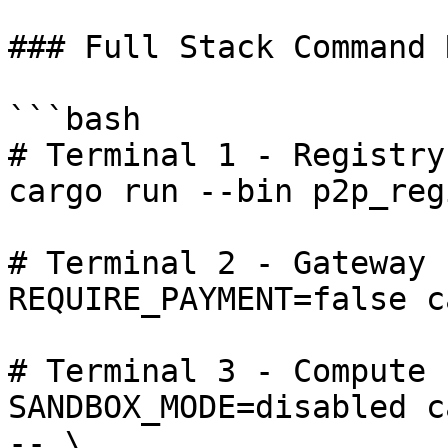
### Full Stack Command 
```bash

# Terminal 1 - Registry

cargo run --bin p2p_reg
# Terminal 2 - Gateway

REQUIRE_PAYMENT=false c
# Terminal 3 - Compute

SANDBOX_MODE=disabled c
-- \
