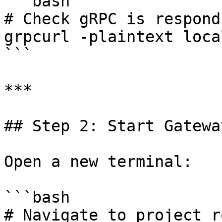
```bash

# Check gRPC is respondi
grpcurl -plaintext loca
```

***

## Step 2: Start Gatewa
Open a new terminal:

```bash

# Navigate to project ro