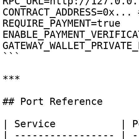
RPC_URL=http://127.0.0.
CONTRACT_ADDRESS=0x... 
REQUIRE_PAYMENT=true

ENABLE_PAYMENT_VERIFICA
GATEWAY_WALLET_PRIVATE_
```

***

## Port Reference

| Service           | P
| ----------------- | -