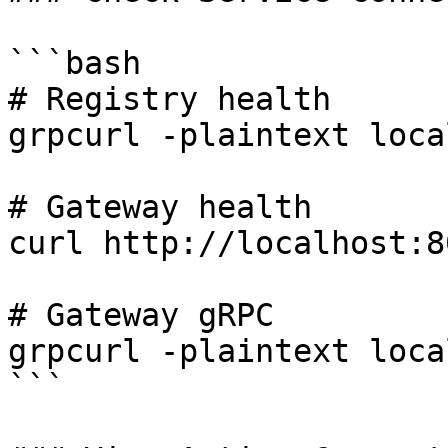
```bash

# Registry health

grpcurl -plaintext loca
# Gateway health

curl http://localhost:8
# Gateway gRPC

grpcurl -plaintext loca
```
