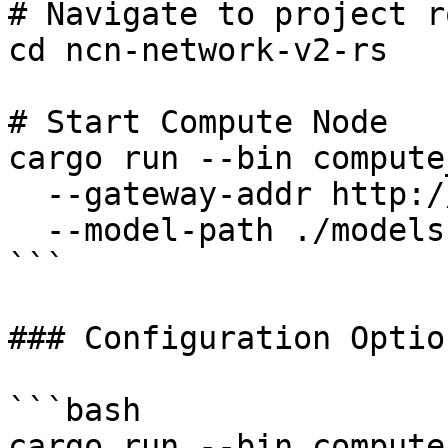
# Navigate to project ro
cd ncn-network-v2-rs

# Start Compute Node

cargo run --bin compute
  --gateway-addr http://127.0.0.1:50051 \

  --model-path ./models

```

### Configuration Option
```bash

cargo run --bin compute