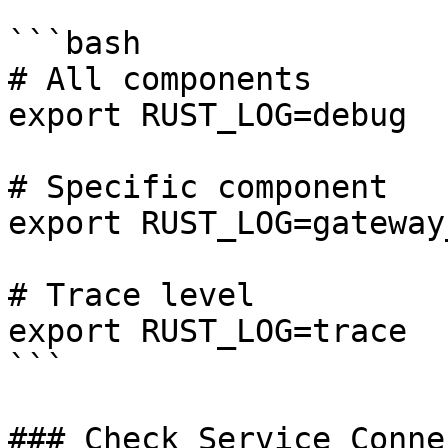
```bash

# All components

export RUST_LOG=debug

# Specific component

export RUST_LOG=gateway
# Trace level

export RUST_LOG=trace

```

### Check Service Conne