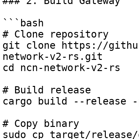
### 2. Build Gateway

```bash

# Clone repository

git clone https://githu
network-v2-rs.git

cd ncn-network-v2-rs

# Build release

cargo build --release -
# Copy binary

sudo cp target/release/