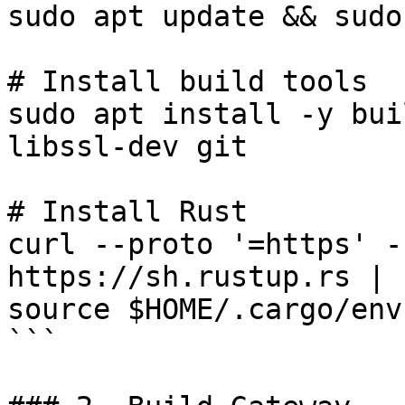
sudo apt update && sudo
# Install build tools

sudo apt install -y bui
libssl-dev git

# Install Rust

curl --proto '=https' -
https://sh.rustup.rs | s
source $HOME/.cargo/env

```
