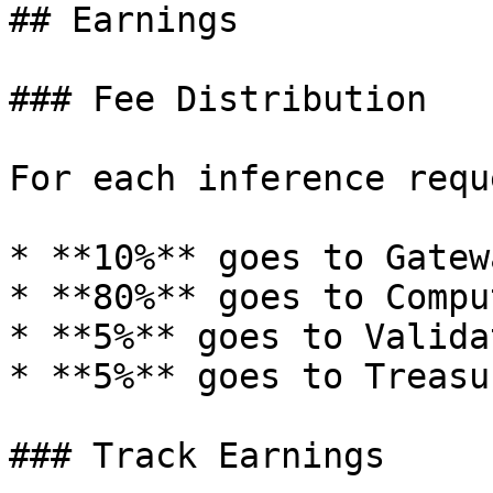
## Earnings

### Fee Distribution

For each inference reque
* **10%** goes to Gatew
* **80%** goes to Compu
* **5%** goes to Validat
* **5%** goes to Treasur
### Track Earnings
