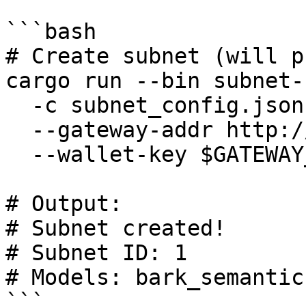
```bash

# Create subnet (will p
cargo run --bin subnet-
  -c subnet_config.json \

  --gateway-addr http://127.0.0.1:50051 \

  --wallet-key $GATEWAY_WALLET_PRIVATE_KEY

# Output:

# Subnet created!

# Subnet ID: 1

# Models: bark_semantic
```
