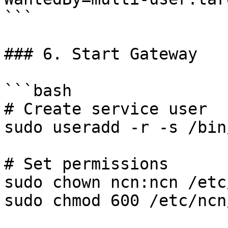
```

### 6. Start Gateway

```bash

# Create service user

sudo useradd -r -s /bin
# Set permissions

sudo chown ncn:ncn /etc
sudo chmod 600 /etc/ncn