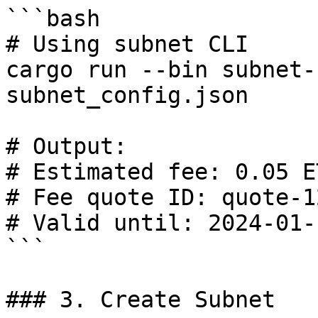
```bash

# Using subnet CLI

cargo run --bin subnet-
subnet_config.json

# Output:

# Estimated fee: 0.05 ET
# Fee quote ID: quote-12
# Valid until: 2024-01-
```

### 3. Create Subnet
