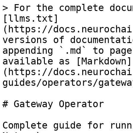
> For the complete docu
[llms.txt]
(https://docs.neurochai
versions of documentati
appending `.md` to page
available as [Markdown]
(https://docs.neurochai
guides/operators/gatewa
# Gateway Operator

Complete guide for runn