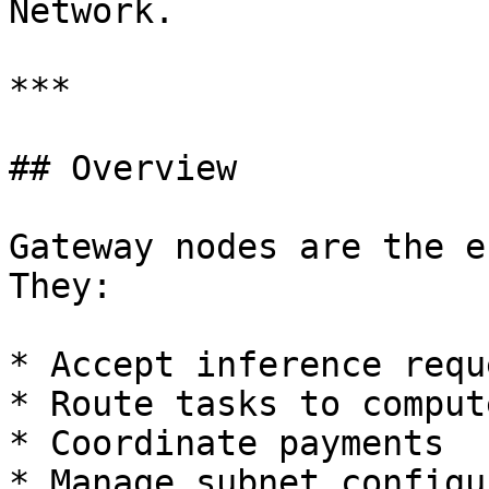
Network.

***

## Overview

Gateway nodes are the e
They:

* Accept inference requ
* Route tasks to comput
* Coordinate payments

* Manage subnet configu