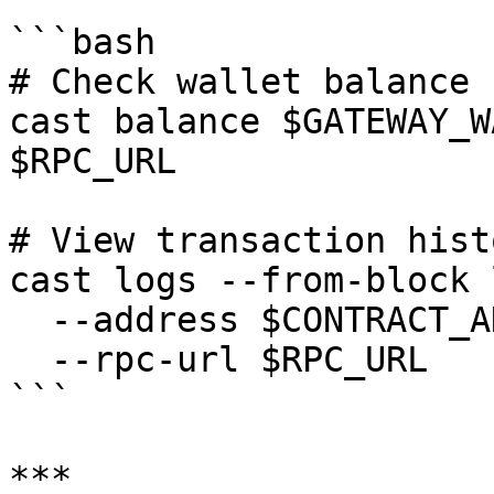
```bash

# Check wallet balance

cast balance $GATEWAY_W
$RPC_URL

# View transaction histo
cast logs --from-block 
  --address $CONTRACT_ADDRESS \

  --rpc-url $RPC_URL

```

***
