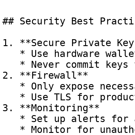
## Security Best Practic
1. **Secure Private Key*
   * Use hardware wallet or HSM in production

   * Never commit keys to version control

2. **Firewall**

   * Only expose necessary ports

   * Use TLS for production

3. **Monitoring**

   * Set up alerts for anomalies

   * Monitor for unauthorized access
