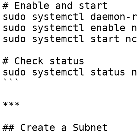
# Enable and start

sudo systemctl daemon-r
sudo systemctl enable n
sudo systemctl start nc
# Check status

sudo systemctl status n
```

***

## Create a Subnet
