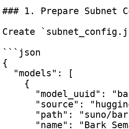
### 1. Prepare Subnet C
Create `subnet_config.j
```json

{

  "models": [

    {

      "model_uuid": "bark_semantic",

      "source": "huggingface",

      "path": "suno/bark",

      "name": "Bark Semantic Model",
