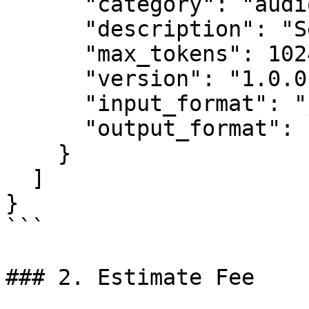
      "category": "audio",

      "description": "Semantic to coarse tokens",

      "max_tokens": 1024,

      "version": "1.0.0",

      "input_format": "json",

      "output_format": "json"

    }

  ]

}

```

### 2. Estimate Fee
