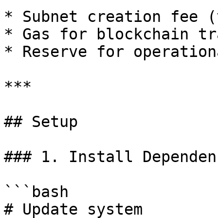
* Subnet creation fee (
* Gas for blockchain tr
* Reserve for operation
***

## Setup

### 1. Install Dependenc
```bash

# Update system
