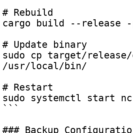
# Rebuild

cargo build --release -
# Update binary

sudo cp target/release/
/usr/local/bin/

# Restart

sudo systemctl start nc
```

### Backup Configuration