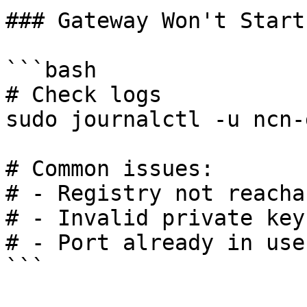
### Gateway Won't Start

```bash

# Check logs

sudo journalctl -u ncn-
# Common issues:

# - Registry not reachab
# - Invalid private key

# - Port already in use

```
