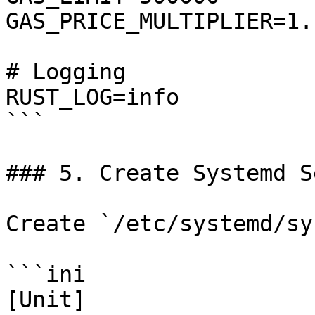
GAS_PRICE_MULTIPLIER=1.1
# Logging

RUST_LOG=info

```

### 5. Create Systemd S
Create `/etc/systemd/sy
```ini

[Unit]
