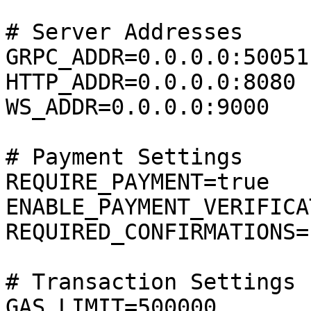
# Server Addresses

GRPC_ADDR=0.0.0.0:50051

HTTP_ADDR=0.0.0.0:8080

WS_ADDR=0.0.0.0:9000

# Payment Settings

REQUIRE_PAYMENT=true

ENABLE_PAYMENT_VERIFICA
REQUIRED_CONFIRMATIONS=1
# Transaction Settings

GAS_LIMIT=500000
