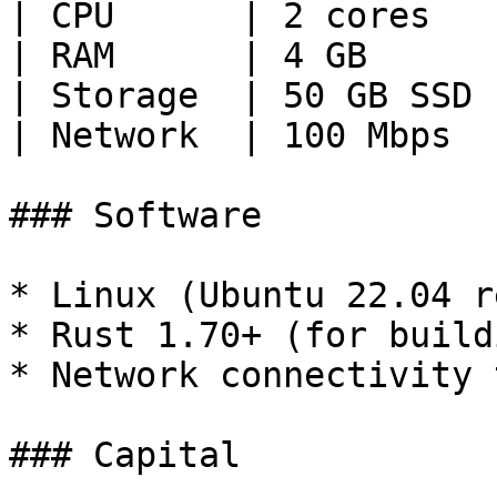
| CPU      | 2 cores   
| RAM      | 4 GB      
| Storage  | 50 GB SSD 
| Network  | 100 Mbps  
### Software

* Linux (Ubuntu 22.04 r
* Rust 1.70+ (for buildi
* Network connectivity 
### Capital
