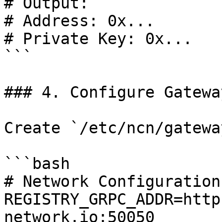
# Output:

# Address: 0x...

# Private Key: 0x...

```

### 4. Configure Gateway
Create `/etc/ncn/gatewa
```bash

# Network Configuration

REGISTRY_GRPC_ADDR=http
network.io:50050
