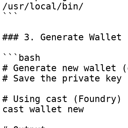
/usr/local/bin/

```

### 3. Generate Wallet

```bash

# Generate new wallet (
# Save the private key 
# Using cast (Foundry)

cast wallet new
