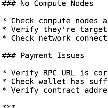
### No Compute Nodes

* Check compute nodes a
* Verify they're target
* Check network connect
### Payment Issues

* Verify RPC URL is corr
* Check wallet has suff
* Verify contract addres
***
