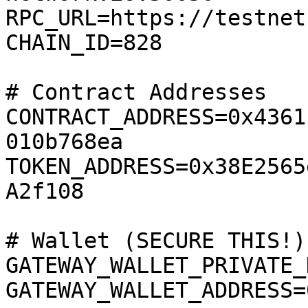
RPC_URL=https://testnet
CHAIN_ID=828

# Contract Addresses

CONTRACT_ADDRESS=0x4361
010b768ea

TOKEN_ADDRESS=0x38E2565
A2f108

# Wallet (SECURE THIS!)

GATEWAY_WALLET_PRIVATE_
GATEWAY_WALLET_ADDRESS=