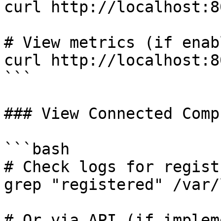
curl http://localhost:8
# View metrics (if enabl
curl http://localhost:8
```

### View Connected Comp
```bash

# Check logs for regist
grep "registered" /var/
# Or via API (if implem