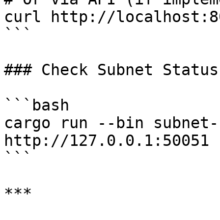
curl http://localhost:8
```

### Check Subnet Status

```bash

cargo run --bin subnet-
http://127.0.0.1:50051

```

***
