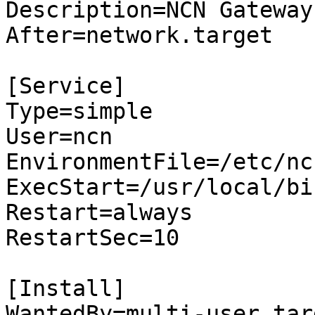
Description=NCN Gateway
After=network.target

[Service]

Type=simple

User=ncn

EnvironmentFile=/etc/nc
ExecStart=/usr/local/bi
Restart=always

RestartSec=10

[Install]

WantedBy=multi-user.targ