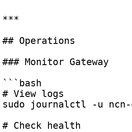
***

## Operations

### Monitor Gateway

```bash

# View logs

sudo journalctl -u ncn-
# Check health
