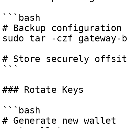
```bash

# Backup configuration 
sudo tar -czf gateway-b
# Store securely offsite
```

### Rotate Keys

```bash

# Generate new wallet
