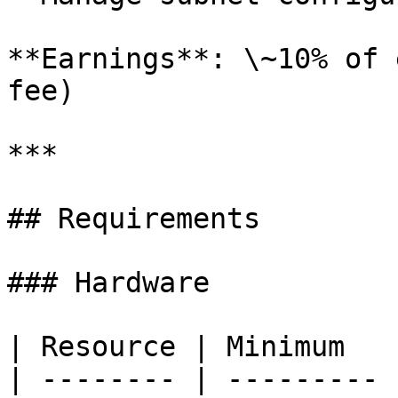
**Earnings**: \~10% of 
fee)

***

## Requirements

### Hardware

| Resource | Minimum   
| -------- | --------- 