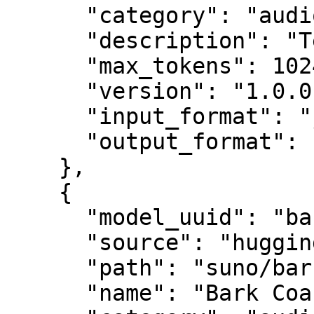
      "category": "audio",

      "description": "Text to semantic tokens",

      "max_tokens": 1024,

      "version": "1.0.0",

      "input_format": "json",

      "output_format": "json"

    },

    {

      "model_uuid": "bark_coarse",

      "source": "huggingface",

      "path": "suno/bark",

      "name": "Bark Coarse Model",
