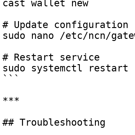
cast wallet new

# Update configuration

sudo nano /etc/ncn/gate
# Restart service

sudo systemctl restart 
```

***

## Troubleshooting
