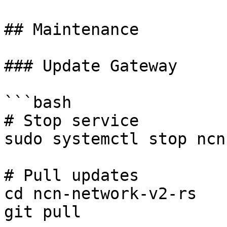
## Maintenance

### Update Gateway

```bash

# Stop service

sudo systemctl stop ncn
# Pull updates

cd ncn-network-v2-rs

git pull
