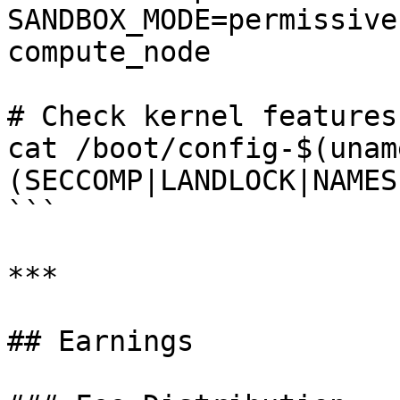
SANDBOX_MODE=permissive
compute_node

# Check kernel features

cat /boot/config-$(unam
(SECCOMP|LANDLOCK|NAMES
```

***

## Earnings
