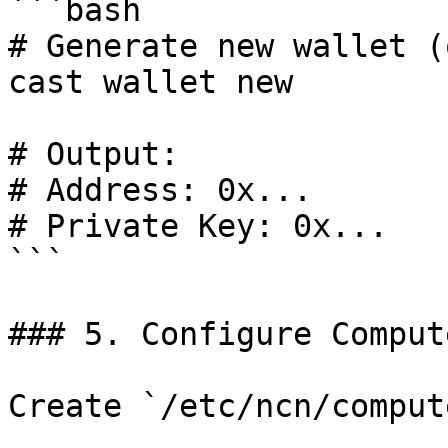
```bash

# Generate new wallet (
cast wallet new

# Output:

# Address: 0x...

# Private Key: 0x...

```

### 5. Configure Comput
Create `/etc/ncn/comput