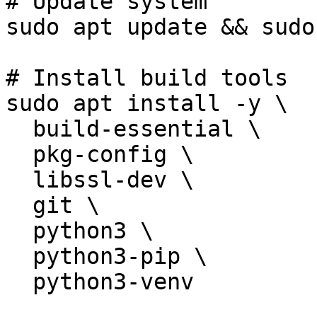
# Update system

sudo apt update && sudo
# Install build tools

sudo apt install -y \

  build-essential \

  pkg-config \

  libssl-dev \

  git \

  python3 \

  python3-pip \

  python3-venv
