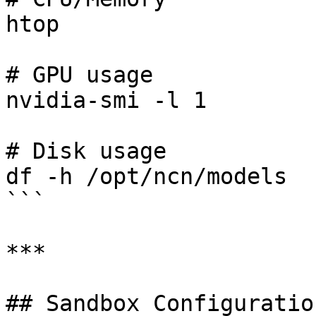
htop

# GPU usage

nvidia-smi -l 1

# Disk usage

df -h /opt/ncn/models

```

***

## Sandbox Configuration