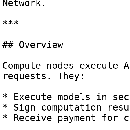
Network.

***

## Overview

Compute nodes execute A
requests. They:

* Execute models in sec
* Sign computation resul
* Receive payment for c