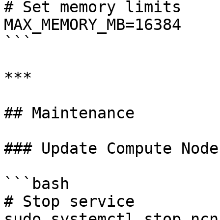
# Set memory limits

MAX_MEMORY_MB=16384

```

***

## Maintenance

### Update Compute Node

```bash

# Stop service

sudo systemctl stop ncn