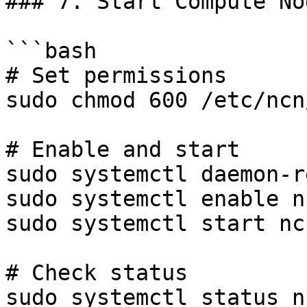
### 7. Start Compute Nod
```bash

# Set permissions

sudo chmod 600 /etc/ncn
# Enable and start

sudo systemctl daemon-r
sudo systemctl enable n
sudo systemctl start nc
# Check status

sudo systemctl status n