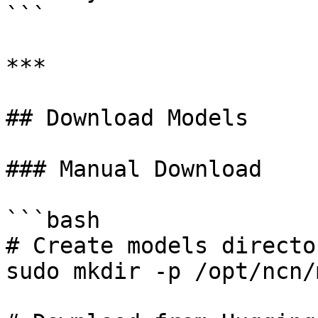
```

***

## Download Models

### Manual Download

```bash

# Create models director
sudo mkdir -p /opt/ncn/