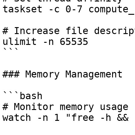
taskset -c 0-7 compute_
# Increase file descript
ulimit -n 65535

```

### Memory Management

```bash

# Monitor memory usage

watch -n 1 "free -h && 