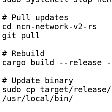
# Pull updates

cd ncn-network-v2-rs

git pull

# Rebuild

cargo build --release -
# Update binary

sudo cp target/release/
/usr/local/bin/
