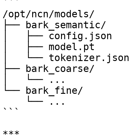
```

/opt/ncn/models/

├── bark_semantic/

│   ├── config.json

│   ├── model.pt

│   └── tokenizer.json

├── bark_coarse/

│   └── ...

└── bark_fine/

    └── ...

```

***
