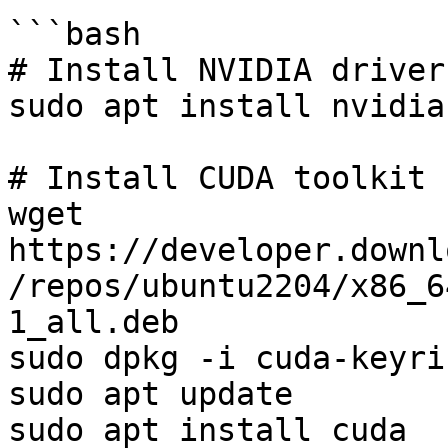
```bash

# Install NVIDIA drivers
sudo apt install nvidia
# Install CUDA toolkit

wget 
https://developer.downl
/repos/ubuntu2204/x86_6
1_all.deb

sudo dpkg -i cuda-keyri
sudo apt update

sudo apt install cuda
