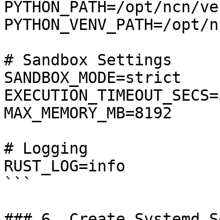
PYTHON_PATH=/opt/ncn/ve
PYTHON_VENV_PATH=/opt/n
# Sandbox Settings

SANDBOX_MODE=strict

EXECUTION_TIMEOUT_SECS=3
MAX_MEMORY_MB=8192

# Logging

RUST_LOG=info

```

### 6. Create Systemd S