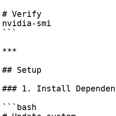
# Verify

nvidia-smi

```

***

## Setup

### 1. Install Dependenc
```bash
