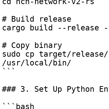
cd ncn-network-v2-rs

# Build release

cargo build --release -
# Copy binary

sudo cp target/release/
/usr/local/bin/

```

### 3. Set Up Python En
```bash
