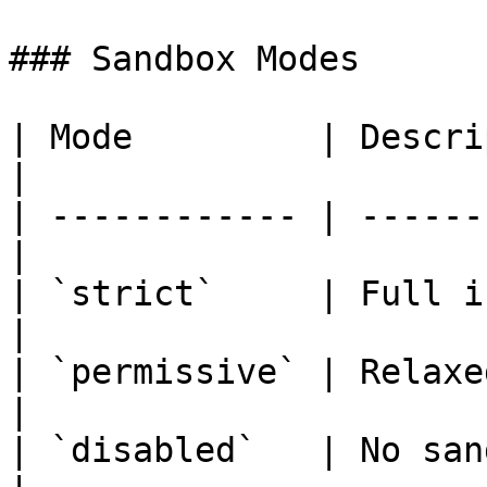
### Sandbox Modes

| Mode         | Description
|

| ------------ | ------
|

| `strict`     | Full isol
|

| `permissive` | Relaxed rul
|

| `disabled`   | No san