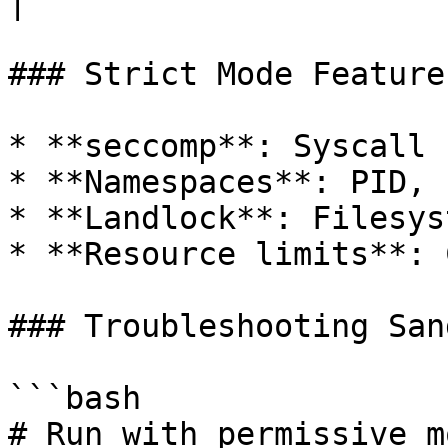
|

### Strict Mode Features
* **seccomp**: Syscall 
* **Namespaces**: PID, 
* **Landlock**: Filesys
* **Resource limits**: 
### Troubleshooting Sand
```bash

# Run with permissive m