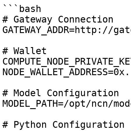
```bash

# Gateway Connection

GATEWAY_ADDR=http://gat
# Wallet

COMPUTE_NODE_PRIVATE_KE
NODE_WALLET_ADDRESS=0x..
# Model Configuration

MODEL_PATH=/opt/ncn/mode
# Python Configuration
