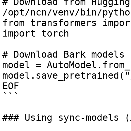
# Download from Hugging
/opt/ncn/venv/bin/pytho
from transformers impor
import torch

# Download Bark models 
model = AutoModel.from_
model.save_pretrained("
EOF

```

### Using sync-models (