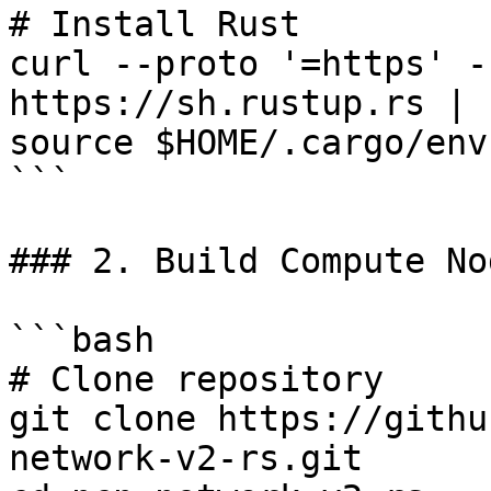
# Install Rust

curl --proto '=https' -
https://sh.rustup.rs | s
source $HOME/.cargo/env

```

### 2. Build Compute Nod
```bash

# Clone repository

git clone https://githu
network-v2-rs.git
