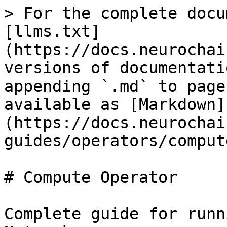
> For the complete docu
[llms.txt]
(https://docs.neurochai
versions of documentati
appending `.md` to page
available as [Markdown]
(https://docs.neurochai
guides/operators/comput
# Compute Operator

Complete guide for runn