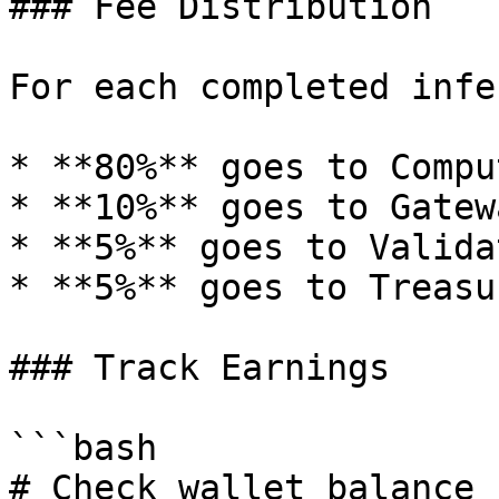
### Fee Distribution

For each completed infe
* **80%** goes to Compu
* **10%** goes to Gatewa
* **5%** goes to Validat
* **5%** goes to Treasur
### Track Earnings

```bash

# Check wallet balance
