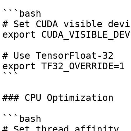
```bash

# Set CUDA visible devic
export CUDA_VISIBLE_DEV
# Use TensorFloat-32

export TF32_OVERRIDE=1

```

### CPU Optimization

```bash

# Set thread affinity
