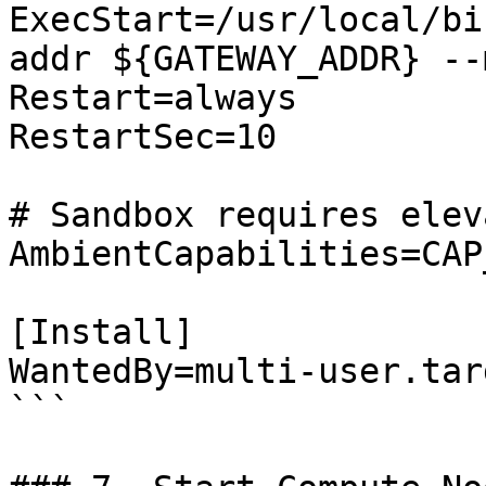
ExecStart=/usr/local/bi
addr ${GATEWAY_ADDR} --
Restart=always

RestartSec=10

# Sandbox requires elev
AmbientCapabilities=CAP
[Install]

WantedBy=multi-user.targ
```
