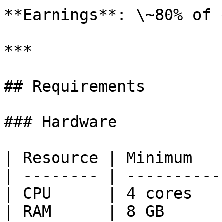
**Earnings**: \~80% of 
***

## Requirements

### Hardware

| Resource | Minimum   
| -------- | ----------
| CPU      | 4 cores   
| RAM      | 8 GB      