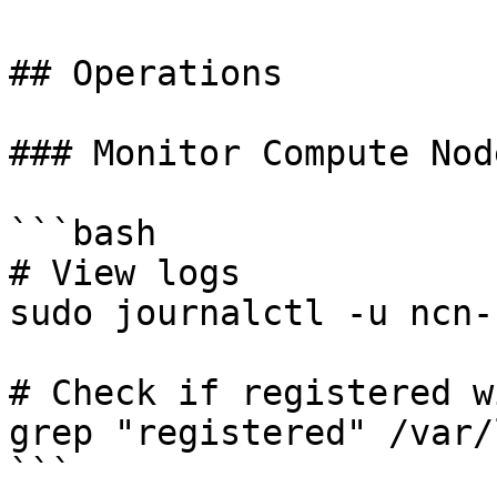
## Operations

### Monitor Compute Node
```bash

# View logs

sudo journalctl -u ncn-
# Check if registered w
grep "registered" /var/
```
