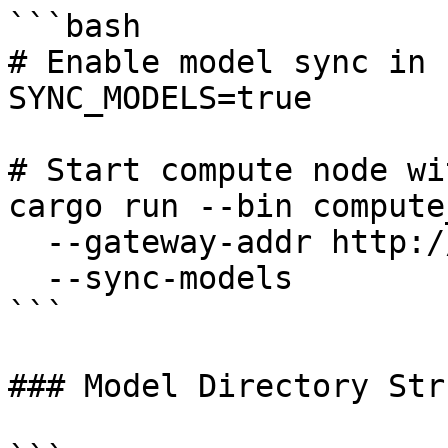
```bash

# Enable model sync in 
SYNC_MODELS=true

# Start compute node wi
cargo run --bin compute
  --gateway-addr http://gateway:50051 \

  --sync-models

```

### Model Directory Str