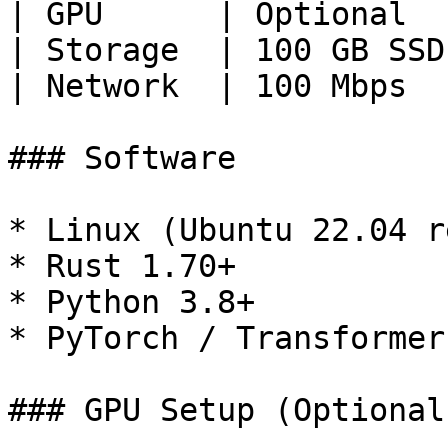
| GPU      | Optional  
| Storage  | 100 GB SSD
| Network  | 100 Mbps  
### Software

* Linux (Ubuntu 22.04 r
* Rust 1.70+

* Python 3.8+

* PyTorch / Transformers
### GPU Setup (Optional