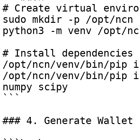
# Create virtual enviro
sudo mkdir -p /opt/ncn

python3 -m venv /opt/nc
# Install dependencies

/opt/ncn/venv/bin/pip i
/opt/ncn/venv/bin/pip i
numpy scipy

```

### 4. Generate Wallet
