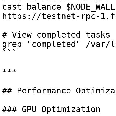
cast balance $NODE_WALL
https://testnet-rpc-1.f
# View completed tasks 
grep "completed" /var/l
```

***

## Performance Optimizat
### GPU Optimization
