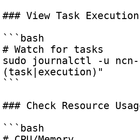
### View Task Execution

```bash

# Watch for tasks

sudo journalctl -u ncn-
(task|execution)"

```

### Check Resource Usage
```bash

# CPU/Memory
