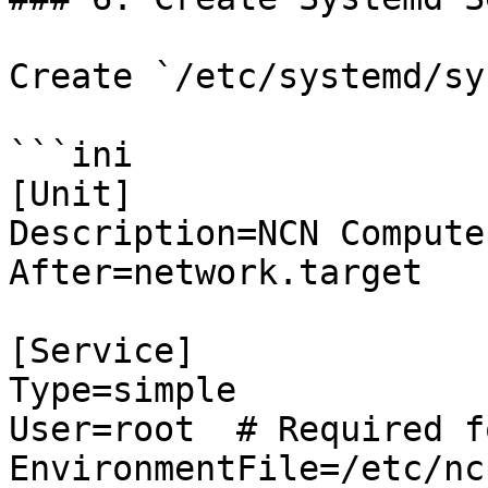
Create `/etc/systemd/sy
```ini

[Unit]

Description=NCN Compute
After=network.target

[Service]

Type=simple

User=root  # Required f
EnvironmentFile=/etc/nc