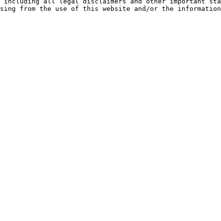
 including all legal disclaimers and other important sta