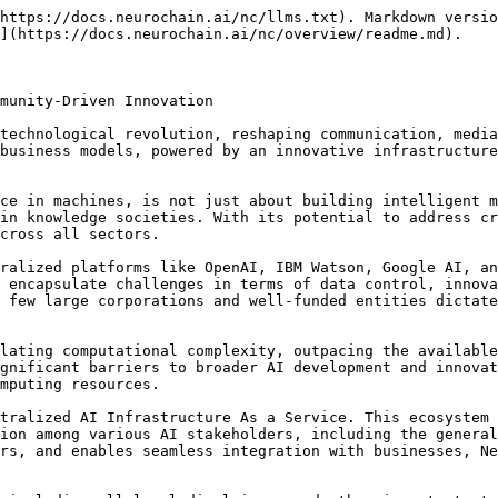
https://docs.neurochain.ai/nc/llms.txt). Markdown versio
](https://docs.neurochain.ai/nc/overview/readme.md).

munity-Driven Innovation

technological revolution, reshaping communication, media
business models, powered by an innovative infrastructure
ce in machines, is not just about building intelligent m
in knowledge societies. With its potential to address cr
cross all sectors.

ralized platforms like OpenAI, IBM Watson, Google AI, an
 encapsulate challenges in terms of data control, innova
 few large corporations and well-funded entities dictate
lating computational complexity, outpacing the available
gnificant barriers to broader AI development and innovat
mputing resources.

tralized AI Infrastructure As a Service. This ecosystem 
ion among various AI stakeholders, including the general
rs, and enables seamless integration with businesses, Ne