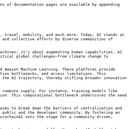
ns of documentation pages are available by appending 
, travel, mobility, and much more. Today, AI stands at 
 and collective efforts by diverse communities of 
achines; it's about augmenting human capabilities. AI 
itical global challenges—from climate change to 
d Amazon Machine Learning. These platforms provide 
tion bottlenecks, and access limitations. This 
 the AI trajectory, thereby stifling broader innovation 
 compute supply. For instance, training models like 
ion. This computational bottleneck underscores the need 
aims to break down the barriers of centralization and 
 public and the developer community. By fostering an 
urochainAI sets the stage for a community-driven, 