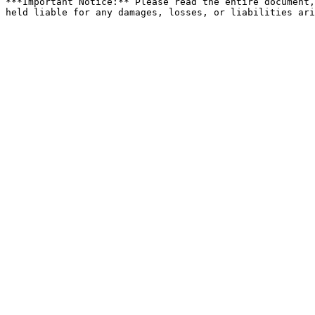
***Important Notice:** Please read the entire document,