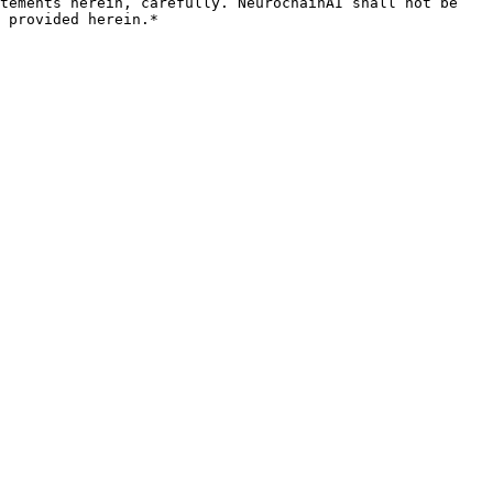
tements herein, carefully. NeurochainAI shall not be 