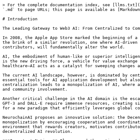
> For the complete documentation index, see [llms.txt](
`.md` to page URLs; this page is available as [Markdown
# Introduction

The Leading Gateway to Web3 AI: From Centralized to Com
In 2008, the Apple App Store marked the beginning of a 
the brink of a similar revolution, one where AI-driven 
contributors, will fundamentally alter the world.

AI, the embodiment of human-like or superior intelligen
is the new driving force, a vehicle for value exchange 
healthcare—AI acts as a catalyst for sweeping changes a
The current AI landscape, however, is dominated by cent
essential tools for AI application development but also
centralization leads to a monopolization of AI, where a
and community involvement.

Another critical challenge in the AI domain is the esca
GPT-3 and DALL-E require immense resources, creating si
for a new paradigm that efficiently leverages global co
NeurochainAI proposes an innovative solution: the Decen
monopolization by encouraging cooperation and coordinat
environment that rewards creators, motivates contributo
decentralized AI revolution.
